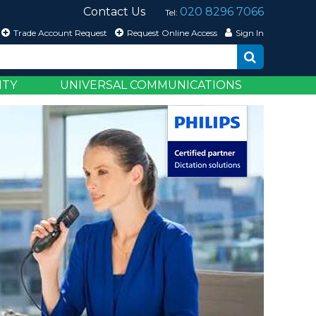
Contact Us
020 8296 7066
Tel:
Trade Account Request
Request Online Access
Sign In
ITY
UNIVERSAL COMMUNICATIONS