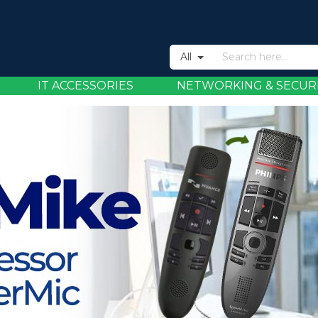
All
IT ACCESSORIES
NETWORKING & SECUR