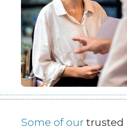
Some of our
trusted