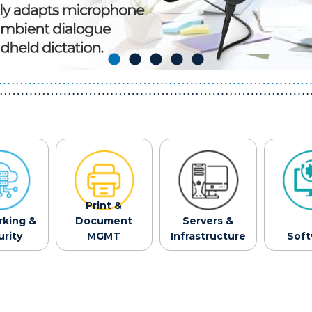
Print &
king &
Document
Servers &
rity
MGMT
Infrastructure
Sof