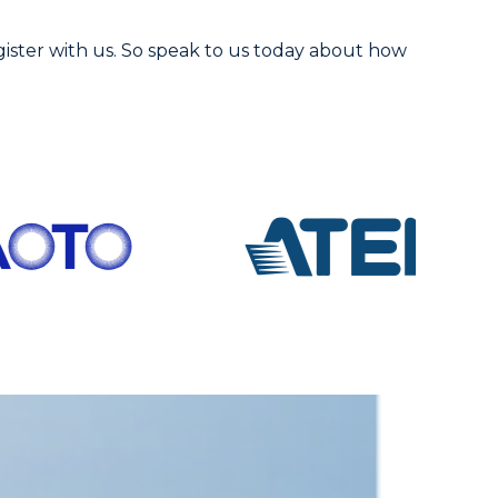
gister with us. So speak to us today about how