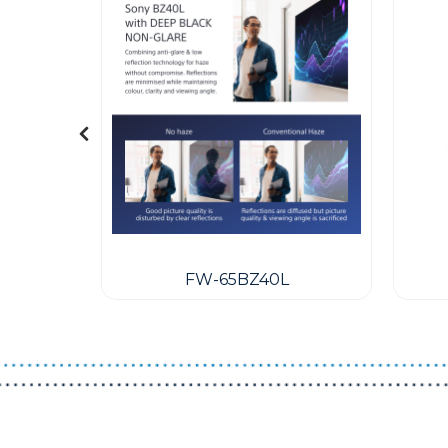
een Wall
 600)
FW-65BZ40L