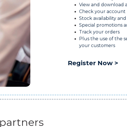
View and download an
Check your account 
Stock availability and
Special promotions a
Track your orders
Plus the use of the se
your customers
Register Now >
 partners