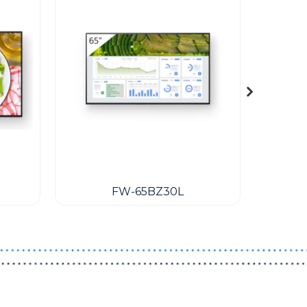
FW-65BZ30L