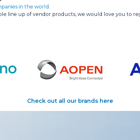
panies in the world.
able line up of vendor products, we would love you to re
Check out all our brands here