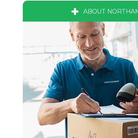
ABOUT NORTHA