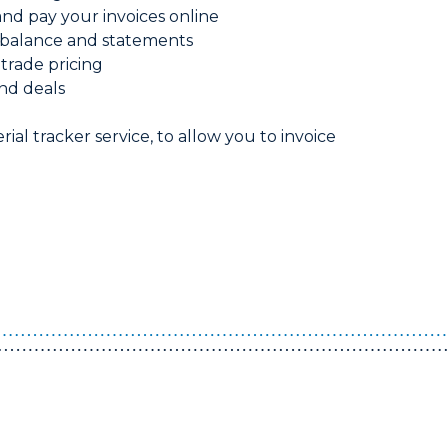
d pay your invoices online
balance and statements
 trade pricing
nd deals
rial tracker service, to allow you to invoice