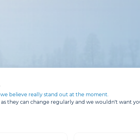
t
we believe really stand out at the moment.
s as they can change regularly and we wouldn't want you