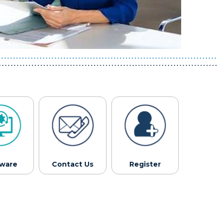
tware
Contact Us
Register