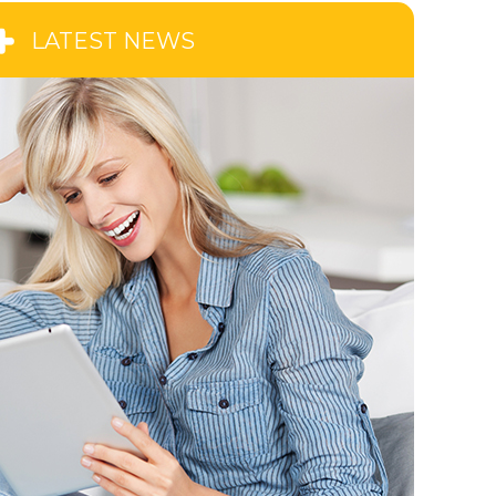
LATEST NEWS