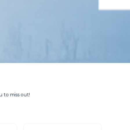
 to miss out!