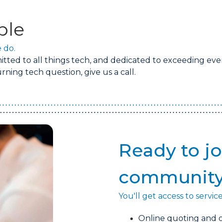
ple
 do.
ted to all things tech, and dedicated to exceeding eve
ning tech question, give us a call.
Ready to jo
communit
You'll get access to servic
Online quoting and o