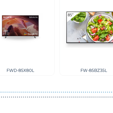
FWD-85X80L
FW-85BZ35L