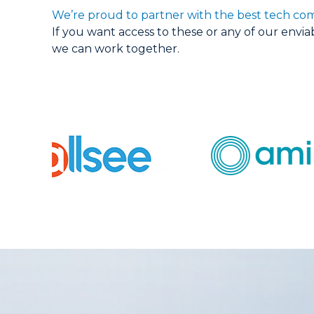
We’re proud to partner with the best tech com
If you want access to these or any of our envi
we can work together.