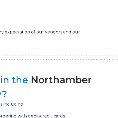
ry expectation of our vendors and our
in the
Northamber
y?
es including:
rdering with debit/credit cards