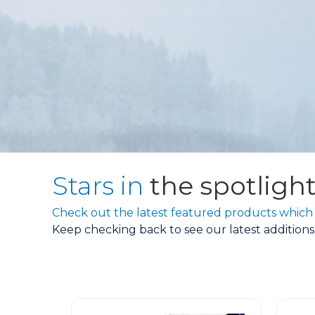
Stars in
the spotligh
Check out the latest featured products which 
Keep checking back to see our latest addition