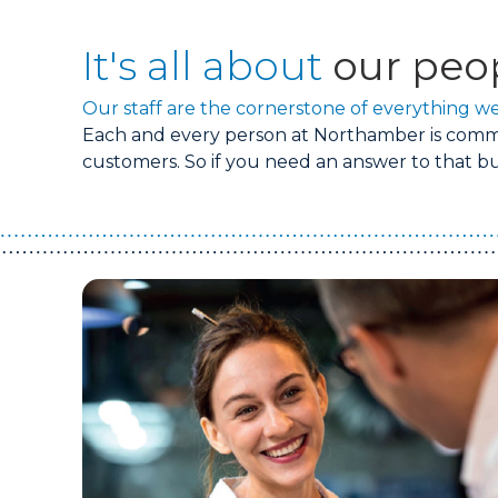
It's all about
our peo
Our staff are the cornerstone of everything we
Each and every person at Northamber is commit
customers. So if you need an answer to that bur