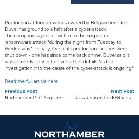
Production at four breweries owned by Belgian beer firm
Duvel has ground to a halt after a cyber-attack.
The company says it fell victim to the suspected
ransomware attack "during the night from Tuesday to
Wednesday." Initially, five of its production facilities were
shut down - one has since come back online. Duvel said it
was currently unable to give further details "as the
investigation into the cause of the cyber-attack is ongoing."
Read the full article here
Previous Post
Next Post
Northamber PLC Acquires Tempura Communications Ltd.
Russia-based LockBit ransomware hackers attempt comeback