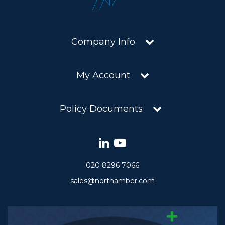
Company Info
My Account
Policy Documents
020 8296 7066
sales@northamber.com