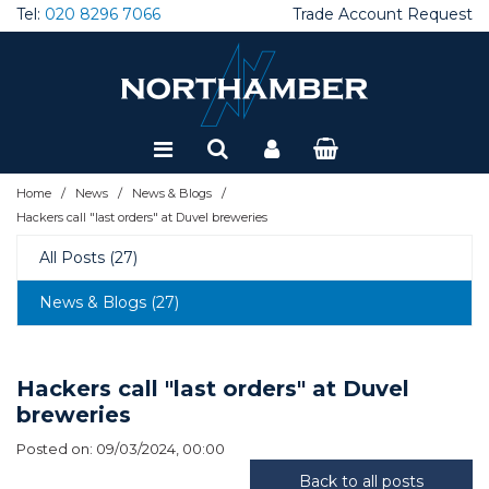
Tel:
020 8296 7066
Trade Account Request
Special Offers
Refurbished
/
/
/
Home
News
News & Blogs
Hackers call "last orders" at Duvel breweries
All Posts (27)
News & Blogs (27)
Hackers call "last orders" at Duvel
breweries
Posted on: 09/03/2024, 00:00
Back to all posts