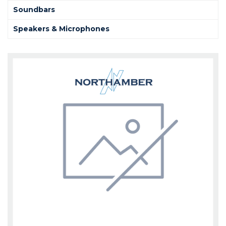
Soundbars
Speakers & Microphones