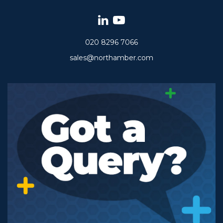
020 8296 7066
sales@northamber.com