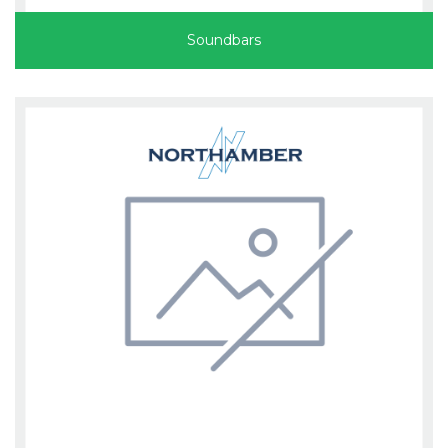
Soundbars