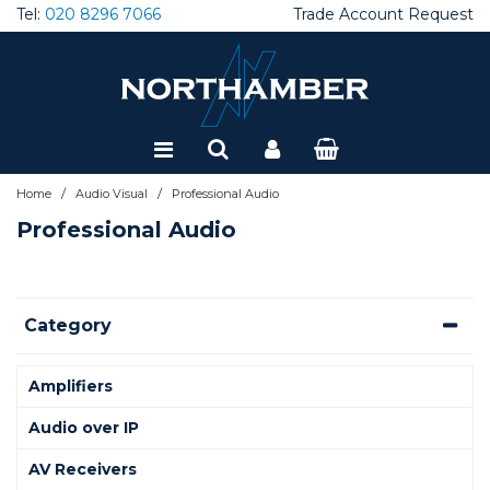
Tel:
020 8296 7066
Trade Account Request
Special Offers
Refurbished
/
/
Home
Audio Visual
Professional Audio
Professional Audio
Category
Amplifiers
Audio over IP
AV Receivers