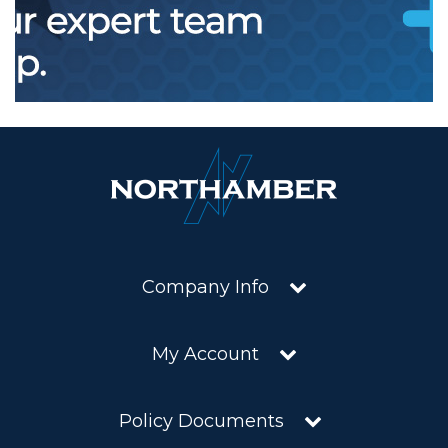
Company Info
My Account
Policy Documents