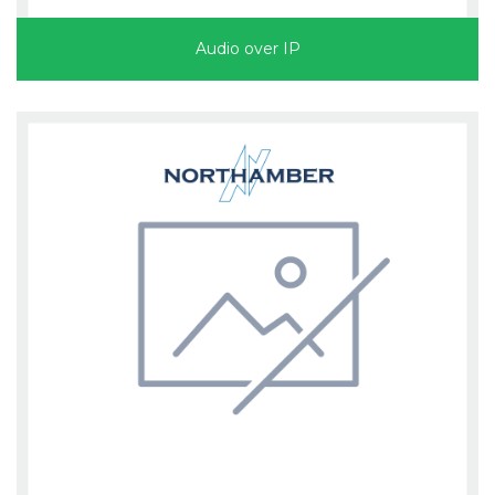
Audio over IP