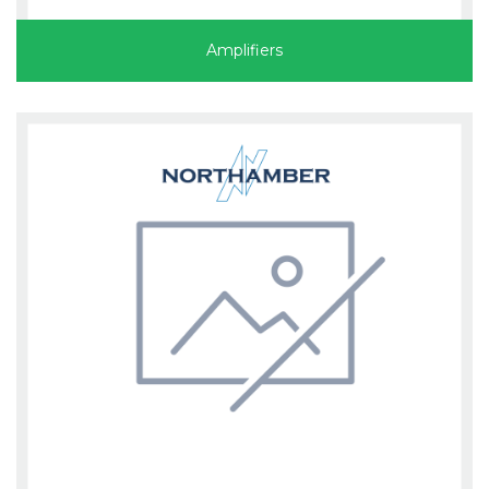
Amplifiers