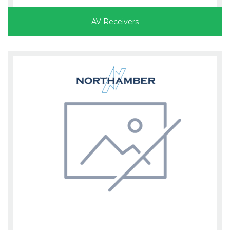
AV Receivers