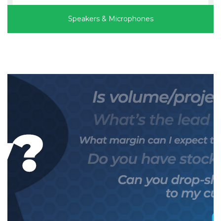
Speakers & Microphones